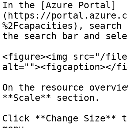
In the [Azure Portal]
(https://portal.azure.c
%2Fcapacities), search 
the search bar and sele
<figure><img src="/file
alt=""><figcaption></fi
On the resource overvie
**Scale** section.

Click **Change Size** t