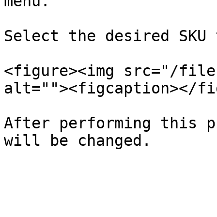
menu.

Select the desired SKU 
<figure><img src="/file
alt=""><figcaption></fi
After performing this p