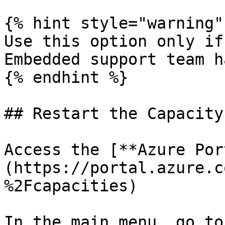
{% hint style="warning" 
Use this option only if
Embedded support team h
{% endhint %}

## Restart the Capacity
Access the [**Azure Por
(https://portal.azure.c
%2Fcapacities)

In the main menu, go to