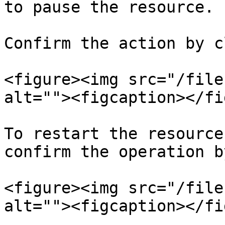
to pause the resource.

Confirm the action by c
<figure><img src="/file
alt=""><figcaption></fi
To restart the resource
confirm the operation b
<figure><img src="/file
alt=""><figcaption></fi