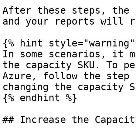
After these steps, the 
and your reports will r
{% hint style="warning" 
In some scenarios, it m
the capacity SKU. To pe
Azure, follow the step 
changing the capacity S
{% endhint %}

## Increase the Capacit