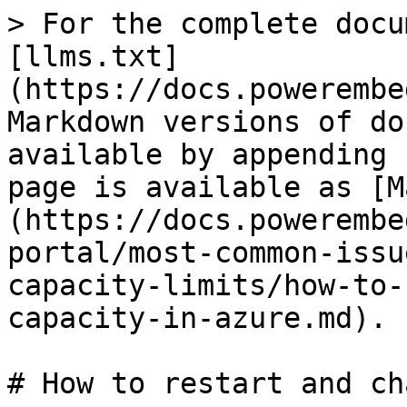
> For the complete docu
[llms.txt]
(https://docs.powerembe
Markdown versions of do
available by appending 
page is available as [M
(https://docs.powerembe
portal/most-common-issu
capacity-limits/how-to-
capacity-in-azure.md).

# How to restart and ch