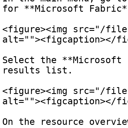
for **Microsoft Fabric**
<figure><img src="/file
alt=""><figcaption></fi
Select the **Microsoft 
results list.

<figure><img src="/file
alt=""><figcaption></fi
On the resource overvie