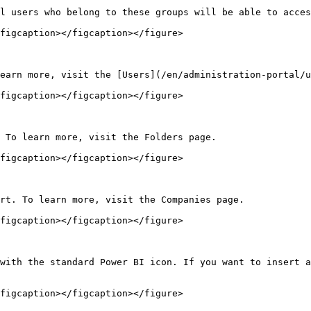
l users who belong to these groups will be able to acces
figcaption></figcaption></figure>

earn more, visit the [Users](/en/administration-portal/u
figcaption></figcaption></figure>

 To learn more, visit the Folders page.

figcaption></figcaption></figure>

rt. To learn more, visit the Companies page.

figcaption></figcaption></figure>

with the standard Power BI icon. If you want to insert a
figcaption></figcaption></figure>
