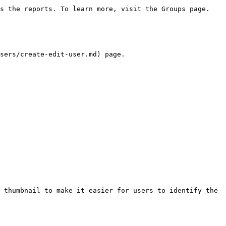
s the reports. To learn more, visit the Groups page.

sers/create-edit-user.md) page.

 thumbnail to make it easier for users to identify the 