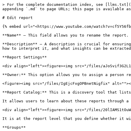
> For the complete documentation index, see [llms.txt](
appending `.md` to page URLs; this page is available as
# Edit report

{% embed url="<https://www.youtube.com/watch?v=cf5Y56fb
**Name** – This field allows you to rename the report.

**Description** – A description is crucial for ensuring
how to interpret it, and what insights can be extracted
**Report Settings**

<div align="left"><figure><img src="/files/aJoSvif3G2L1
**Owner:** This option allows you to assign a person re
<figure><img src="/files/IgEjcFxgOPBnetNigfix" alt=""><
**Report Catalog:** This is a discovery tool that lists
It allows users to learn about these reports through a 
<div align="left"><figure><img src="/files/20lIAMS1tOuW
It is at the report level that you define whether it wi
**Groups**
