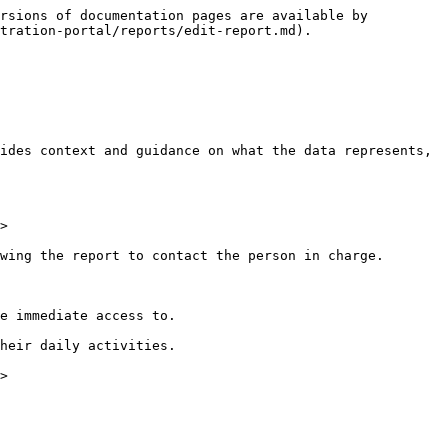
rsions of documentation pages are available by 
tration-portal/reports/edit-report.md).

ides context and guidance on what the data represents, 
>

wing the report to contact the person in charge.

e immediate access to.

heir daily activities.

>
