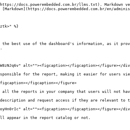
https://docs.powerembedded.com.br/llms.txt). Markdown ve
 [Markdown](https://docs.powerembedded.com.br/en/adminis
ztk>" %}

 the best use of the dashboard's information, as it prov
.

W8zNJq6v" alt=""><figcaption></figcaption></figure></div
sponsible for the report, making it easier for users vie
figcaption></figcaption></figure>

 all the reports in your company that users will not hav
description and request access if they are relevant to t
oyHn0rIc" alt=""><figcaption></figcaption></figure></div
ll appear in the report catalog or not.
