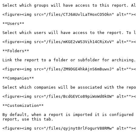
Select which groups will have access to this report. Al
<figure><img src="/files/CTJ6AUvlLaTHoxCO5Okn" alt=""><
**Users**

Select which users will have access to the report. To l
<figure><img src="/files/mKGE2vWS3Vih14CRiXvV" alt=""><
**Folders**

Link the report to a folder or subfolder for archiving.
<figure><img src="/files/ZM9DGE4hkAjnS6mBuwvJ" alt=""><
**Companies**

Select which companies will be associated with the repo
<figure><img src="/files/BcdGEVCo89piWoWd0kOW" alt=""><
**Customization**

By default, when a report is imported it is configured 
report, use this tab.

<figure><img src="/files/qyjnyt0rlFogurV88RMw" alt=""><