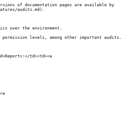
rsions of documentation pages are available by 
atures/audits.md).

ics over the environment.

 permission levels, among other important audits.

d>Reports:</td><td><a 
<a 