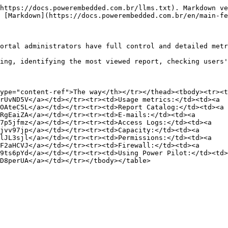
https://docs.powerembedded.com.br/llms.txt). Markdown ve
 [Markdown](https://docs.powerembedded.com.br/en/main-fe
ortal administrators have full control and detailed metr
ing, identifying the most viewed report, checking users'
ype="content-ref">The way</th></tr></thead><tbody><tr><t
rUvND5V</a></td></tr><tr><td>Usage metrics:</td><td><a 
OAteC5L</a></td></tr><tr><td>Report Catalog:</td><td><a 
RgEaiZA</a></td></tr><tr><td>E-mails:</td><td><a 
7p5jfmz</a></td></tr><tr><td>Access Logs:</td><td><a 
jvv97jp</a></td></tr><tr><td>Capacity:</td><td><a 
lJL3sjl</a></td></tr><tr><td>Permissions:</td><td><a 
F2aHCVJ</a></td></tr><tr><td>Firewall:</td><td><a 
9ts6pYd</a></td></tr><tr><td>Using Power Pilot:</td><td>