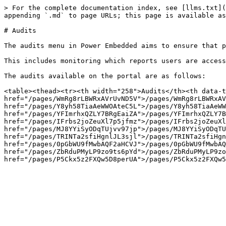
> For the complete documentation index, see [llms.txt](
appending `.md` to page URLs; this page is available as
# Audits

The audits menu in Power Embedded aims to ensure that p
This includes monitoring which reports users are access
The audits available on the portal are as follows:

<table><thead><tr><th width="258">Audits</th><th data-t
href="/pages/WmRg8rLBWRxAVrUvND5V">/pages/WmRg8rLBWRxAV
href="/pages/Y8yh58TiaAeWWOAteC5L">/pages/Y8yh58TiaAeWW
href="/pages/YFImrhxQZLY7BRgEaiZA">/pages/YFImrhxQZLY7B
href="/pages/IFrbs2joZeuXl7p5jfmz">/pages/IFrbs2joZeuXl
href="/pages/MJ8YYiSyODqTUjvv97jp">/pages/MJ8YYiSyODqTU
href="/pages/TRINTa2sfiHgnlJL3sjl">/pages/TRINTa2sfiHgn
href="/pages/0pGbWU9fMwbAQF2aHCVJ">/pages/0pGbWU9fMwbAQ
href="/pages/ZbRduPMyLP9zo9ts6pYd">/pages/ZbRduPMyLP9zo