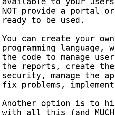
available to your users
NOT provide a portal or
ready to be used.

You can create your own
programming language, w
the code to manage user
the reports, create the
security, manage the ap
fix problems, implement
Another option is to hi
with all this (and MUCH