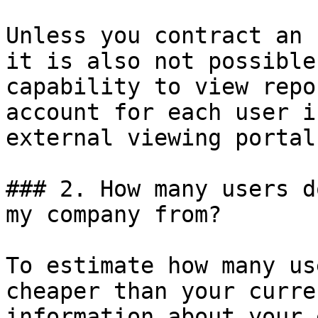
Unless you contract an 
it is also not possible
capability to view repo
account for each user i
external viewing portal
### 2. How many users d
my company from?

To estimate how many us
cheaper than your curre
information about your 