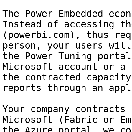
The Power Embedded econ
Instead of accessing th
(powerbi.com), thus req
person, your users will
the Power Tuning portal
Microsoft account or a 
the contracted capacity
reports through an appl
Your company contracts 
Microsoft (Fabric or Em
the Azure portal, we co