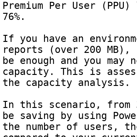
Premium Per User (PPU) 
76%.

If you have an environm
reports (over 200 MB), 
be enough and you may n
capacity. This is asses
the capacity analysis.

In this scenario, from 
be saving by using Powe
the number of users, th