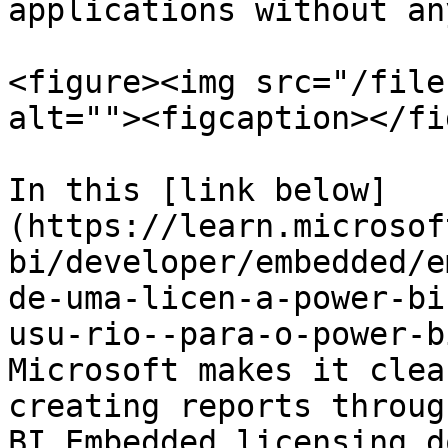
applications without an
<figure><img src="/file
alt=""><figcaption></fi
In this [link below]
(https://learn.microsof
bi/developer/embedded/e
de-uma-licen-a-power-bi
usu-rio--para-o-power-b
Microsoft makes it clea
creating reports throug
BI Embedded licensing d