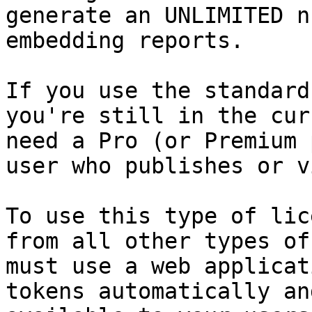
generate an UNLIMITED n
embedding reports.

If you use the standard
you're still in the cur
need a Pro (or Premium 
user who publishes or v
To use this type of lic
from all other types of
must use a web applicat
tokens automatically an