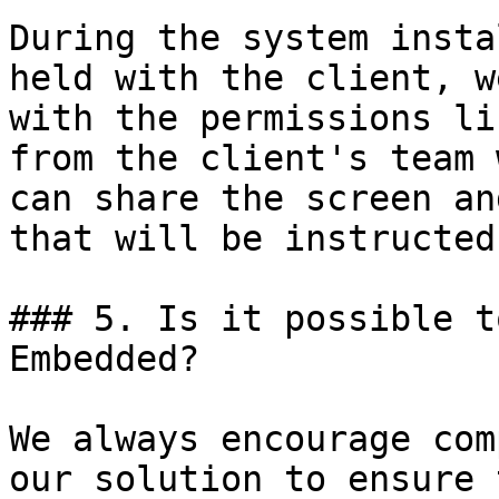
During the system insta
held with the client, w
with the permissions li
from the client's team 
can share the screen an
that will be instructed.
### 5. Is it possible t
Embedded?

We always encourage com
our solution to ensure 