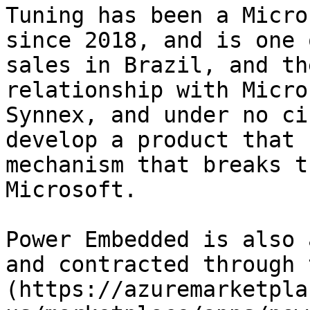
Tuning has been a Micro
since 2018, and is one 
sales in Brazil, and th
relationship with Micro
Synnex, and under no ci
develop a product that 
mechanism that breaks t
Microsoft.

Power Embedded is also 
and contracted through 
(https://azuremarketpla