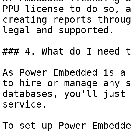
PPU license to do so, a
creating reports throug
legal and supported.

### 4. What do I need t
As Power Embedded is a 
to hire or manage any s
databases, you'll just 
service.

To set up Power Embedde