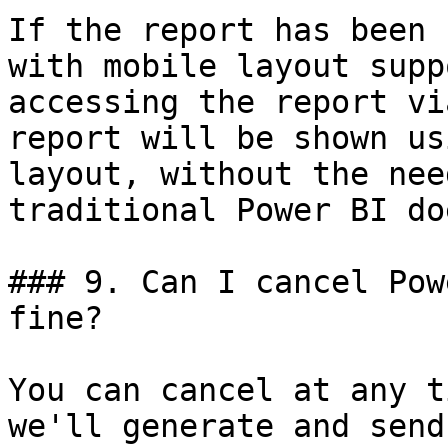
If the report has been 
with mobile layout supp
accessing the report vi
report will be shown us
layout, without the nee
traditional Power BI do
### 9. Can I cancel Pow
fine?

You can cancel at any t
we'll generate and send