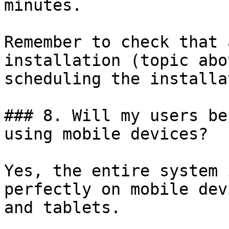
minutes.

Remember to check that 
installation (topic abo
scheduling the installa
### 8. Will my users be
using mobile devices?

Yes, the entire system 
perfectly on mobile dev
and tablets.
