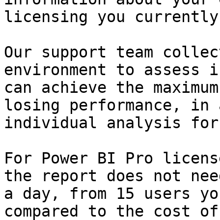
licensing you currently
Our support team collec
environment to assess i
can achieve the maximum
losing performance, in 
individual analysis for
For Power BI Pro licens
the report does not nee
a day, from 15 users yo
compared to the cost of