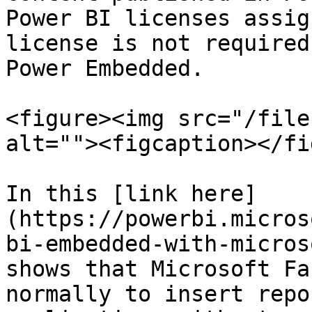
Power BI licenses assig
license is not required
Power Embedded.

<figure><img src="/file
alt=""><figcaption></fi
In this [link here]
(https://powerbi.micros
bi-embedded-with-micros
shows that Microsoft Fa
normally to insert repo