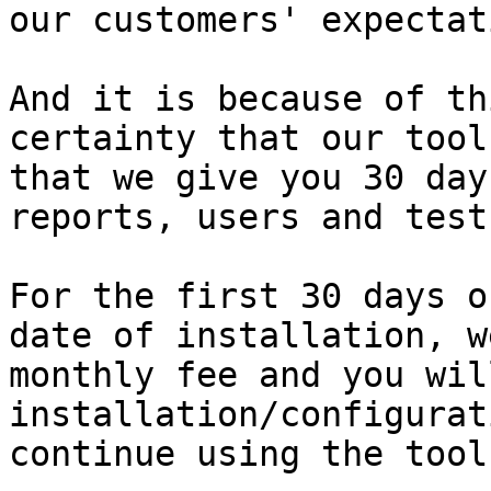
our customers' expectat
And it is because of th
certainty that our tool
that we give you 30 day
reports, users and test
For the first 30 days o
date of installation, w
monthly fee and you wil
installation/configurat
continue using the tool