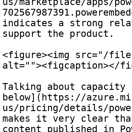
us/marketplace/apps/pow
702567987391.powerembed
indicates a strong rela
support the product.

<figure><img src="/file
alt=""><figcaption></fi
Talking about capacity 
below](https://azure.mi
us/pricing/details/powe
makes it very clear tha
content published in Po