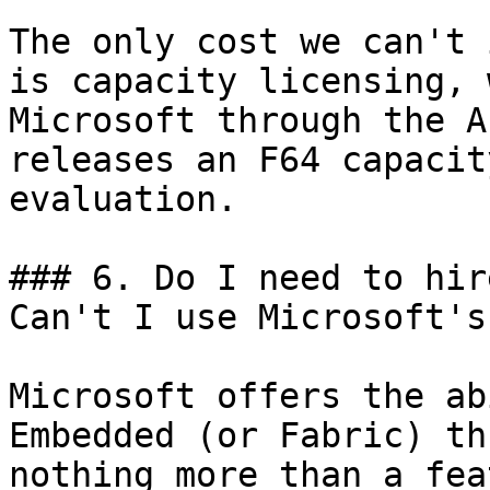
The only cost we can't 
is capacity licensing, 
Microsoft through the A
releases an F64 capacit
evaluation.

### 6. Do I need to hir
Can't I use Microsoft's?
Microsoft offers the ab
Embedded (or Fabric) th
nothing more than a fea