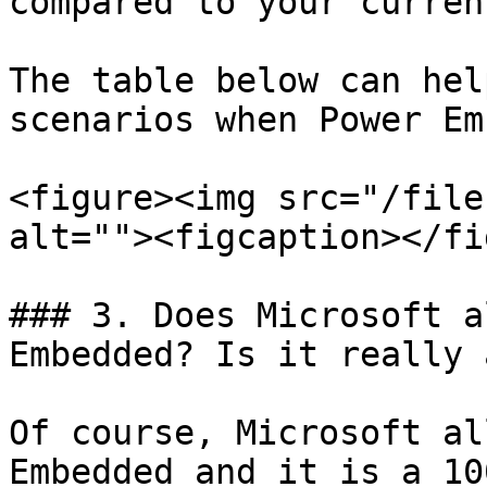
compared to your curren
The table below can hel
scenarios when Power Em
<figure><img src="/file
alt=""><figcaption></fi
### 3. Does Microsoft a
Embedded? Is it really 
Of course, Microsoft al
Embedded and it is a 10