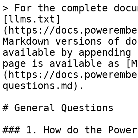
> For the complete docu
[llms.txt]
(https://docs.powerembe
Markdown versions of do
available by appending 
page is available as [M
(https://docs.powerembe
questions.md).

# General Questions

### 1. How do the Power