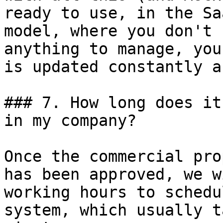
ready to use, in the Sa
model, where you don't 
anything to manage, you
is updated constantly a
### 7. How long does it
in my company?

Once the commercial pro
has been approved, we w
working hours to schedu
system, which usually t