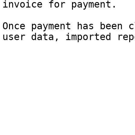
invoice for payment.

Once payment has been c