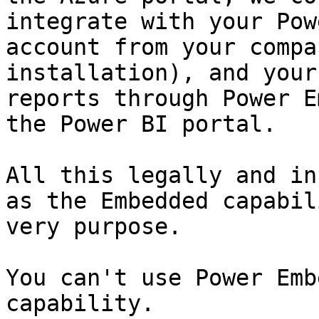
integrate with your Pow
account from your compa
installation), and your
reports through Power E
the Power BI portal.

All this legally and in
as the Embedded capabil
very purpose.

You can't use Power Emb
capability.
