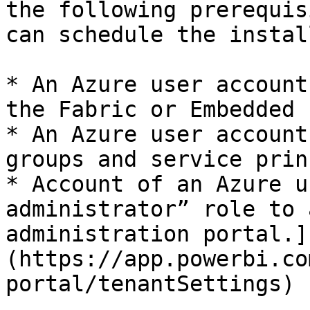
the following prerequis
can schedule the instal
* An Azure user account
the Fabric or Embedded 
* An Azure user account
groups and service prin
* Account of an Azure u
administrator” role to 
administration portal.]
(https://app.powerbi.co
portal/tenantSettings)
