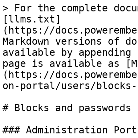
> For the complete docu
[llms.txt]
(https://docs.powerembe
Markdown versions of do
available by appending 
page is available as [M
(https://docs.powerembe
on-portal/users/blocks-
# Blocks and passwords

### Administration Porta