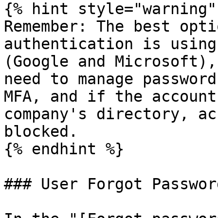
{% hint style="warning" 
Remember: The best opti
authentication is using
(Google and Microsoft),
need to manage password
MFA, and if the account
company's directory, ac
blocked.

{% endhint %}

### User Forgot Password