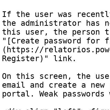
If the user was recentl
the administrator has n
this user, the person t
"[Create password for f
(https://relatorios.pow
Register)" link.

On this screen, the use
email and create a new 
portal. Weak passwords 