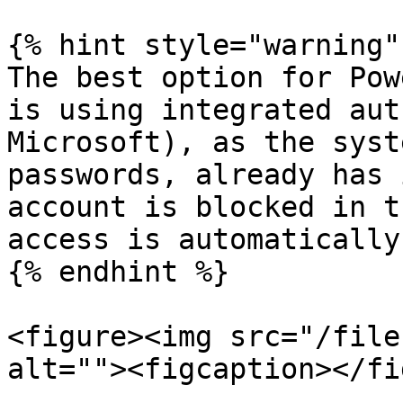
{% hint style="warning" 
The best option for Pow
is using integrated aut
Microsoft), as the syst
passwords, already has 
account is blocked in t
access is automatically
{% endhint %}

<figure><img src="/file
alt=""><figcaption></fi