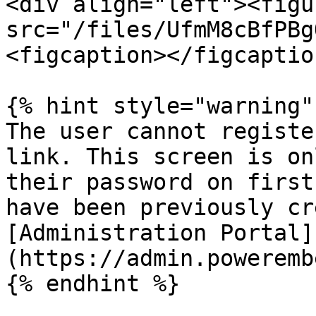
<div align="left"><figu
src="/files/UfmM8cBfPBg
<figcaption></figcaptio
{% hint style="warning" 
The user cannot registe
link. This screen is on
their password on first
have been previously cr
[Administration Portal]
(https://admin.poweremb