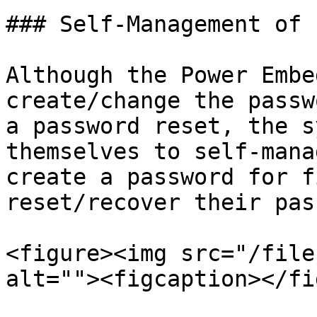
### Self-Management of 
Although the Power Embe
create/change the passw
a password reset, the s
themselves to self-mana
create a password for f
reset/recover their pas
<figure><img src="/file
alt=""><figcaption></fi