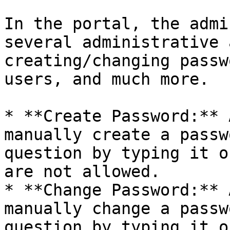
In the portal, the admi
several administrative 
creating/changing passw
users, and much more.

* **Create Password:** 
manually create a passw
question by typing it o
are not allowed.

* **Change Password:** 
manually change a passw
question by typing it o