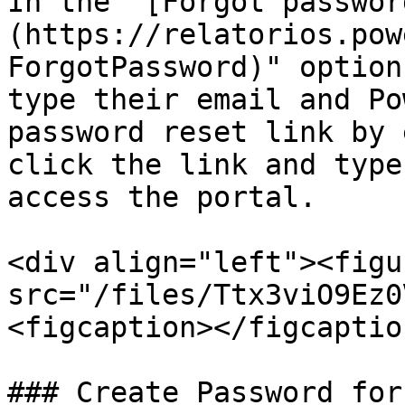
In the "[Forgot passwor
(https://relatorios.pow
ForgotPassword)" option
type their email and Po
password reset link by 
click the link and type
access the portal.

<div align="left"><figu
src="/files/Ttx3viO9Ez0
<figcaption></figcaptio
### Create Password for